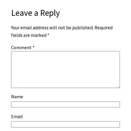
Leave a Reply
Your email address will not be published.
Required
fields are marked
*
Comment
*
Name
Email