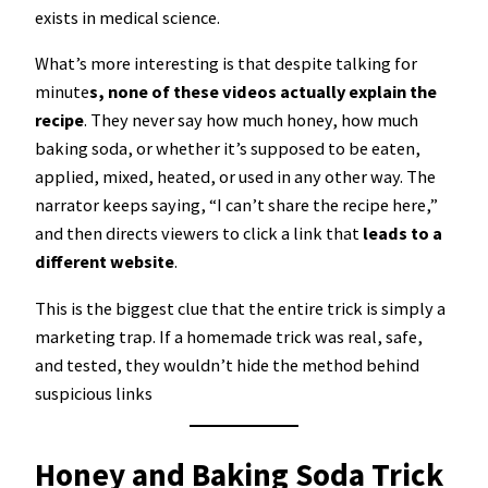
exists in medical science.
What’s more interesting is that despite talking for
minute
s, none of these videos actually explain the
recipe
. They never say how much honey, how much
baking soda, or whether it’s supposed to be eaten,
applied, mixed, heated, or used in any other way. The
narrator keeps saying, “I can’t share the recipe here,”
and then directs viewers to click a link that
leads to a
different website
.
This is the biggest clue that the entire trick is simply a
marketing trap. If a homemade trick was real, safe,
and tested, they wouldn’t hide the method behind
suspicious links
Honey and Baking Soda Trick