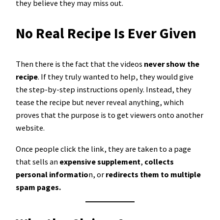
they believe they may miss out.
No Real Recipe Is Ever Given
Then there is the fact that the videos
never show the
recipe
. If they truly wanted to help, they would give
the step-by-step instructions openly. Instead, they
tease the recipe but never reveal anything, which
proves that the purpose is to get viewers onto another
website.
Once people click the link, they are taken to a page
that sells an
expensive supplement
,
collects
personal informatio
n, or
redirects them to multiple
spam pages.