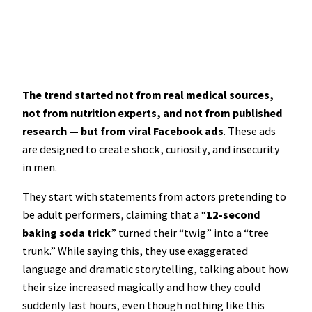
The trend started not from real medical sources,
not from nutrition experts, and not from published
research — but from viral Facebook ads
. These ads
are designed to create shock, curiosity, and insecurity
in men.
They start with statements from actors pretending to
be adult performers, claiming that a “
12-second
baking soda trick
” turned their “twig” into a “tree
trunk.” While saying this, they use exaggerated
language and dramatic storytelling, talking about how
their size increased magically and how they could
suddenly last hours, even though nothing like this