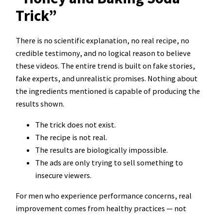
Trick”
There is no scientific explanation, no real recipe, no
credible testimony, and no logical reason to believe
these videos. The entire trend is built on fake stories,
fake experts, and unrealistic promises. Nothing about
the ingredients mentioned is capable of producing the
results shown.
The trick does not exist.
The recipe is not real.
The results are biologically impossible.
The ads are only trying to sell something to
insecure viewers.
For men who experience performance concerns, real
improvement comes from healthy practices — not