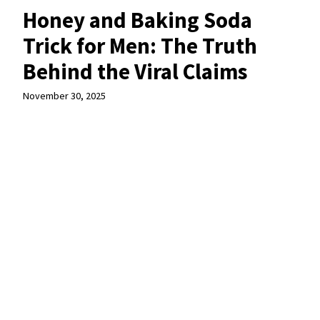
Honey and Baking Soda
Trick for Men: The Truth
Behind the Viral Claims
November 30, 2025