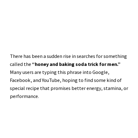
There has been a sudden rise in searches for something
called the
“honey and baking soda trick for men.”
Many users are typing this phrase into Google,
Facebook, and YouTube, hoping to find some kind of
special recipe that promises better energy, stamina, or
performance.