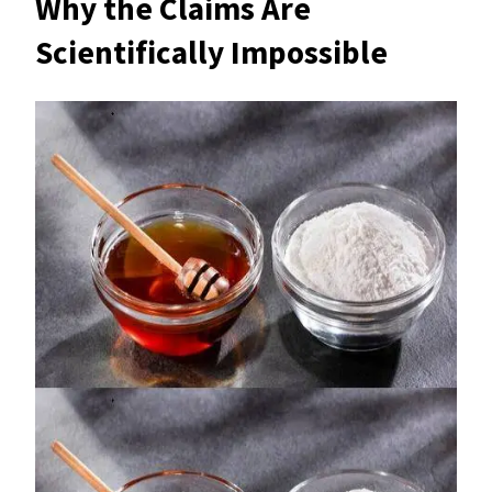
Why the Claims Are
Scientifically Impossible