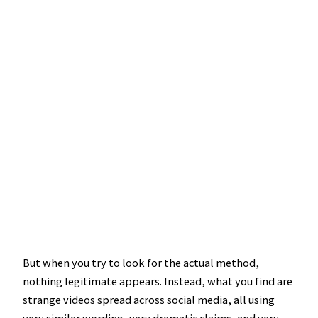
But when you try to look for the actual method,
nothing legitimate appears. Instead, what you find are
strange videos spread across social media, all using