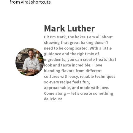
from viral shortcuts.
Mark Luther
Hi! I’m Mark, the baker. I am all about
showing that great baking doesn’t
need to be complicated. With a little
guidance and the right mix of
ingredients, you can create treats that
look and taste incredible. I love
blending flavors from different
cultures with easy, reliable techniques
so every recipe feels fun,
approachable, and made with love.
Come along — let’s create something
delicious!