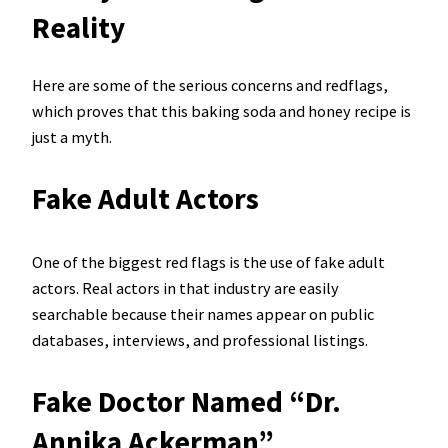
Reality
Here are some of the serious concerns and redflags,
which proves that this baking soda and honey recipe is
just a myth.
Fake Adult Actors
One of the biggest red flags is the use of fake adult
actors. Real actors in that industry are easily
searchable because their names appear on public
databases, interviews, and professional listings.
Fake Doctor Named “Dr.
Annika Ackerman”