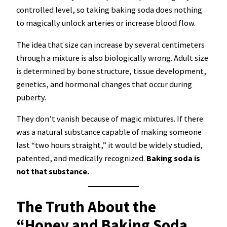
controlled level, so taking baking soda does nothing
to magically unlock arteries or increase blood flow.
The idea that size can increase by several centimeters
through a mixture is also biologically wrong. Adult size
is determined by bone structure, tissue development,
genetics, and hormonal changes that occur during
puberty.
They don’t vanish because of magic mixtures. If there
was a natural substance capable of making someone
last “two hours straight,” it would be widely studied,
patented, and medically recognized.
Baking soda is
not that substance.
The Truth About the
“Honey and Baking Soda