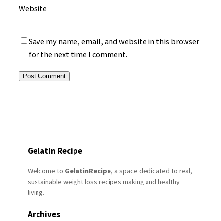
Website
Save my name, email, and website in this browser
for the next time I comment.
Gelatin Recipe
Welcome to
GelatinRecipe
, a space dedicated to real,
sustainable weight loss recipes making and healthy
living.
Archives