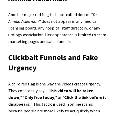
Another major red flag is the so-called doctor. “
Dr.
Annika Ackerman
” does not appear in any medical
licensing board, any hospital staff directory, or any
urology association. Her appearance is limited to scam
marketing pages and sales funnels.
Clickbait Funnels and Fake
Urgency
A third red flag is the way the videos create urgency.
They constantly say,
“This video will be taken
down
,” “
Only free today
,” or “
Click the link before it
disappears.
” This tactic is used in online scams
because people are more likely to act quickly when