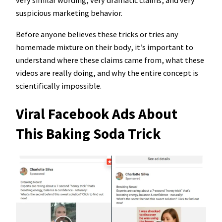
very similar wording, very dramatic claims, and very
suspicious marketing behavior.
Before anyone believes these tricks or tries any
homemade mixture on their body, it’s important to
understand where these claims came from, what these
videos are really doing, and why the entire concept is
scientifically impossible.
Viral Facebook Ads About
This Baking Soda Trick