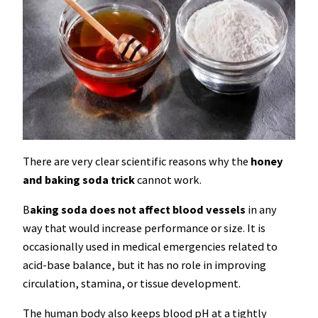
There are very clear scientific reasons why the
honey
and baking soda trick
cannot work.
B
aking soda does not affect blood vessels
in any
way that would increase performance or size. It is
occasionally used in medical emergencies related to
acid-base balance, but it has no role in improving
circulation, stamina, or tissue development.
The human body also keeps blood pH at a tightly